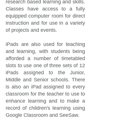
research based learning and skills.
Classes have access to a fully
equipped computer room for direct
instruction and for use in a variety
of projects and events.
iPads are also used for teaching
and learning, with students being
afforded a number of timetabled
slots to use one of three sets of 12
iPads assigned to the Junior,
Middle and Senior schools. There
is also an iPad assigned to every
classroom for the teacher to use to
enhance learning and to make a
record of children's learning using
Google Classroom and SeeSaw.