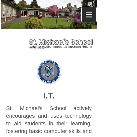
St. Michael's School
Holy Angels, Glenmaroon, Chapelizod, Dublin
20, D20 A072
I.T.
St. Michael's School actively
encourages and uses technology
to aid students in their learning,
fostering basic computer skills and