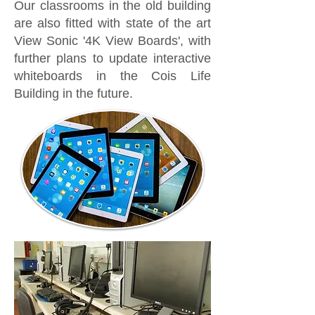
Our classrooms in the old building
are also fitted with state of the art
View Sonic '4K View Boards', with
further plans to update interactive
whiteboards in the Cois Life
Building in the future.