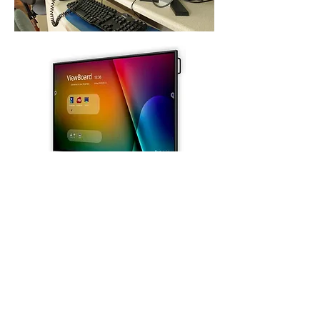
St. Michael's Holy Angels,
Glenmaroon,
Chapelizod,
Dublin 20
D20 A072
Principal:
Dr. Sharon Gorevan
Deputy Principal:
Ms. Patricia Muldoon