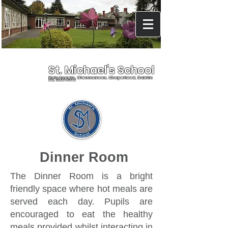
St. Michael's School
Holy Angels, Glenmaroon, Chapelizod, Dublin
20, D20 A072
Dinner Room
The Dinner Room is a bright
friendly space where hot meals are
served each day. Pupils are
encouraged to eat the healthy
meals provided whilst interacting in