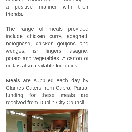
a positive manner with their
friends.
The range of meals provided
include chicken curry, spaghetti
bolognese, chicken goujons and
wedges, fish fingers, lasagne,
potato and vegetables. A carton of
milk is also available for pupils.
Meals are supplied each day by
Clarkes Caters from Cabra. Partial
funding for these meals are
received from Dublin City Council.