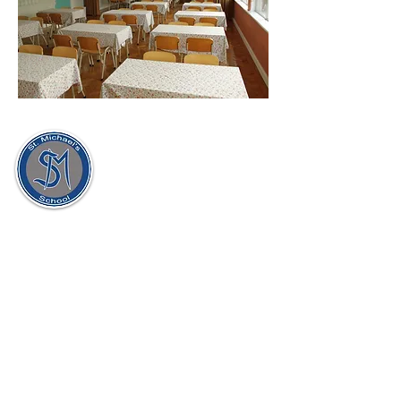
St. Michael's Holy Angels,
Glenmaroon,
Chapelizod,
Dublin 20
D20 A072
Principal:
Dr. Sharon Gorevan
Deputy Principal:
Ms. Patricia Muldoon
Secretary:
Ellen McAllorum
School Roll No:
17971H
Tel:
01 8201859
/
01 8128435
Email:
principalgorevan@stmichaelsholyangels
.com