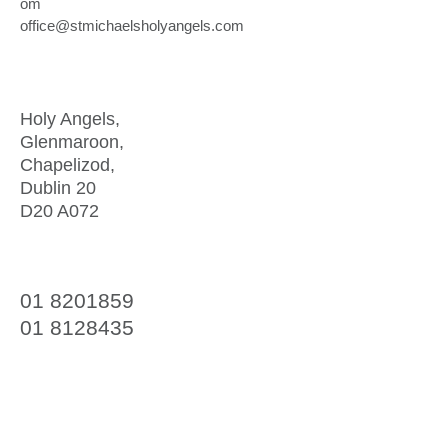
om
office@stmichaelsholyangels.com
Address
Holy Angels,
Glenmaroon,
Chapelizod,
Dublin 20
D20 A072
Telephone
01 8201859
01 8128435