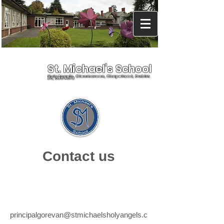
St. Michael's School
Holy Angels, Glenmaroon, Chapelizod, Dublin
20, D20 A072
Contact us
Emai
l
principalgorevan@stmichaelsholyangels.c