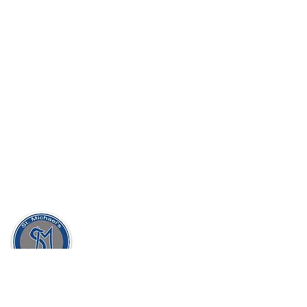
St. Michael's Holy Angels,
Glenmaroon,
Chapelizod,
Dublin 20
D20 A072