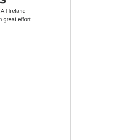
ll Ireland 
 great effort 