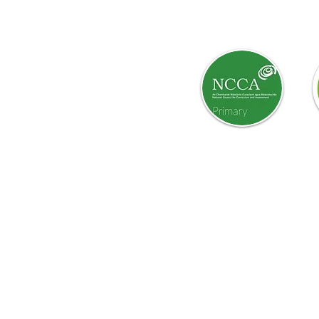
Curriculum:
yangels.com
m
Our school website is a work i
reviewed.