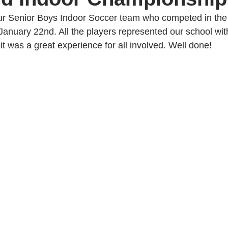
ur Senior Boys Indoor Soccer team who competed in the A
 January 22nd. All the players represented our school with
t was a great experience for all involved. Well done!