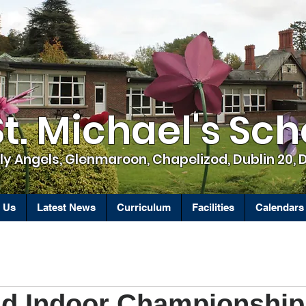
St. Michael's Sch
ly Angels, Glenmaroon, Chapelizod, Dublin 20, 
 Us
Latest News
Curriculum
Facilities
Calendars
and Indoor Championshi