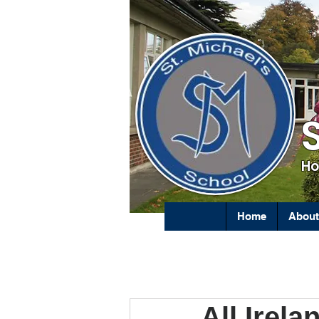
Ho
Home
About
All Irel