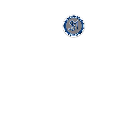
St. Michael's Holy
Angels,
Glenmaroon,
Chapelizod,
Dublin 20
D20 A072
Principal:
Dr. Sharon Gorevan
Deputy Principal:
Ms. Patricia Muldoon
Secretary:
Ellen McAllorum
School Roll No:
17971H
Tel:
01 8201859 / 01 8128435
Email:
principalgorevan@stmichaelshol
office@stmichaelsholyangels.co