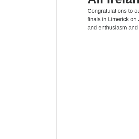
Congratulations to o
finals in Limerick on
and enthusiasm and i