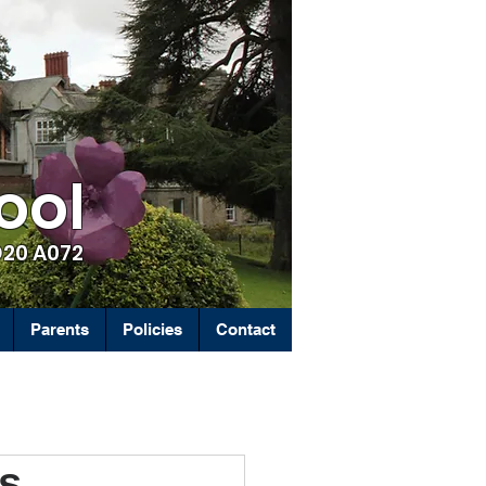
ool
D20 A072
Parents
Policies
Contact
ps