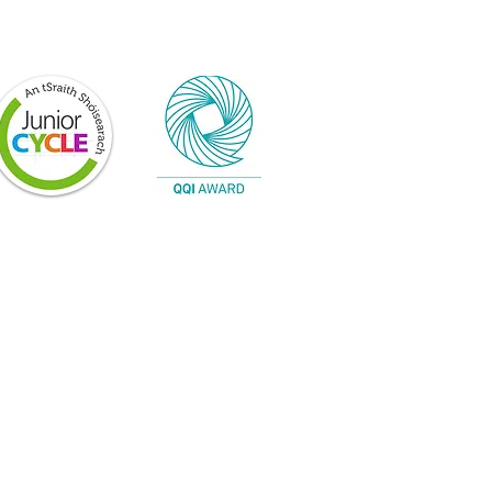
n progress and is constantly being