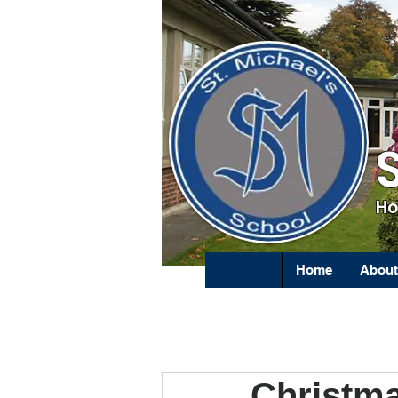
Ho
Home
About
Christm