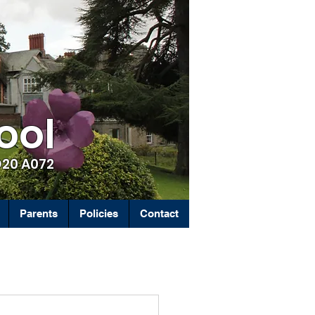
ool
D20 A072
Parents
Policies
Contact