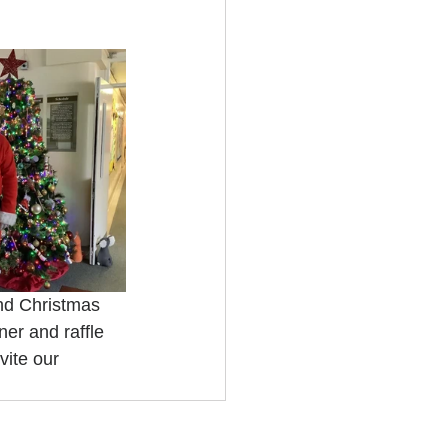
nd Christmas 
er and raffle 
ite our 