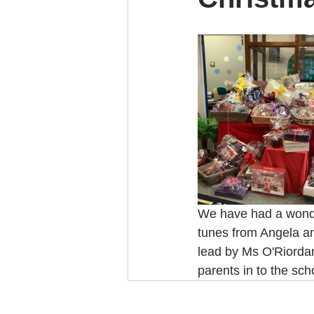
We have had a wonder
tunes from Angela an
lead by Ms O'Riordan
parents in to the sch