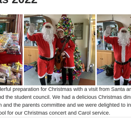
ful preparation for Christmas with a visit from Santa a
d the student council. We had a delicious Christmas dinn
 and the parents committee and we were delighted to inv
ool for our Christmas concert and Carol service.