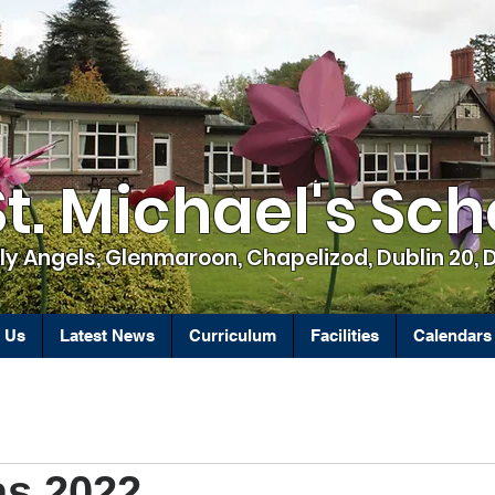
St. Michael's Sch
ly Angels, Glenmaroon, Chapelizod, Dublin 20, 
 Us
Latest News
Curriculum
Facilities
Calendars
as 2022