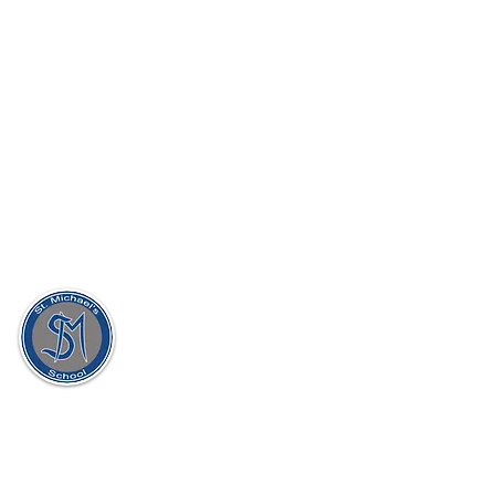
St. Michael's Holy Angels,
Glenmaroon,
Chapelizod,
Dublin 20
D20 A072
Principal:
Dr. Sharon Gorevan
Deputy Principal:
Ms. Patricia Muldoon
Secretary:
Ellen McAllorum