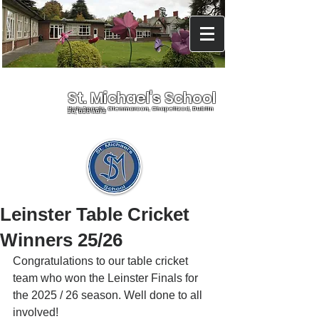
St. Michael's School
Holy Angels, Glenmaroon, Chapelizod, Dublin
20, D20 A072
Leinster Table Cricket
Winners 25/26
Congratulations to our table cricket 
team who won the Leinster Finals for 
the 2025 / 26 season. Well done to all 
involved!