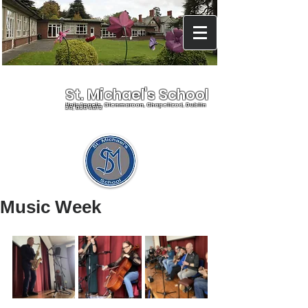
St. Michael's School
Holy Angels, Glenmaroon, Chapelizod, Dublin
20, D20 A072
Music Week