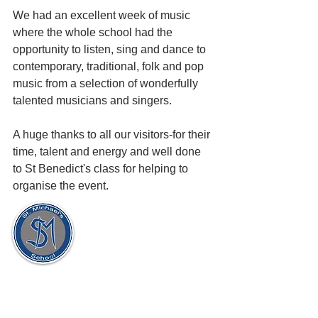
We had an excellent week of music 
where the whole school had the 
opportunity to listen, sing and dance to 
contemporary, traditional, folk and pop 
music from a selection of wonderfully 
talented musicians and singers.
A huge thanks to all our visitors-for their 
time, talent and energy and well done 
to St Benedict's class for helping to 
organise the event.
St. Michael's Holy Angels,
Glenmaroon,
Chapelizod,
Dublin 20
D20 A072
Principal:
Dr. Sharon Gorevan