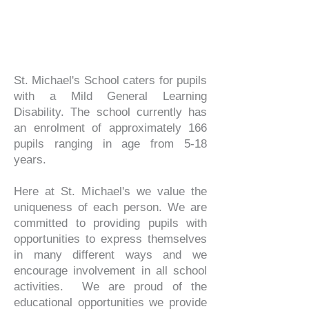
St. Michael's School caters for pupils
with a Mild General Learning
Disability. The school currently has
an enrolment of approximately 166
pupils ranging in age from 5-18
years.
Here at St. Michael's we value the
uniqueness of each person. We are
committed to providing pupils with
opportunities to express themselves
in many different ways and we
encourage involvement in all school
activities. We are proud of the
educational opportunities we provide