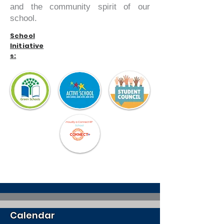
and the community spirit of our
school.
School
Initiative
s:
Calendar