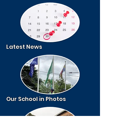
Latest News
Our School in Photos