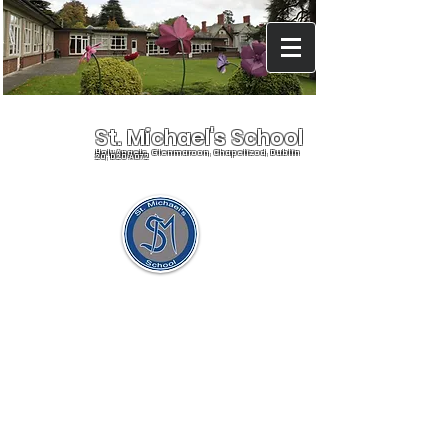
St. Michael's School
Holy Angels, Glenmaroon, Chapelizod, Dublin
20, D20 A072